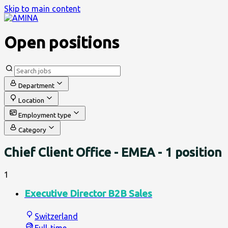
Skip to main content
Open positions
Department
Location
Employment type
Category
Chief Client Office - EMEA
- 1 position
1
Executive Director B2B Sales
Switzerland