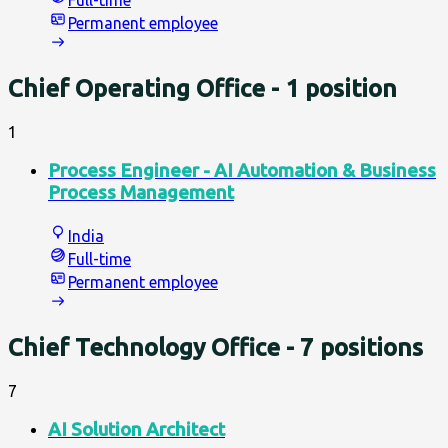
Full-time
Permanent employee
Chief Operating Office
- 1 position
1
Process Engineer - AI Automation & Business
Process Management
India
Full-time
Permanent employee
Chief Technology Office
- 7 positions
7
AI Solution Architect