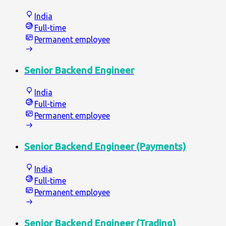
India
Full-time
Permanent employee
Senior Backend Engineer
India
Full-time
Permanent employee
Senior Backend Engineer (Payments)
India
Full-time
Permanent employee
Senior Backend Engineer (Trading)