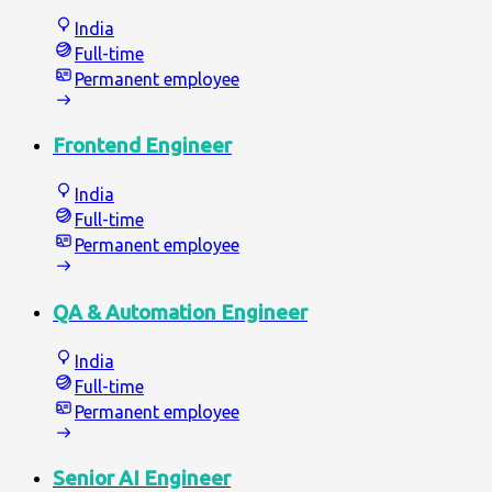
India
Full-time
Permanent employee
Frontend Engineer
India
Full-time
Permanent employee
QA & Automation Engineer
India
Full-time
Permanent employee
Senior AI Engineer