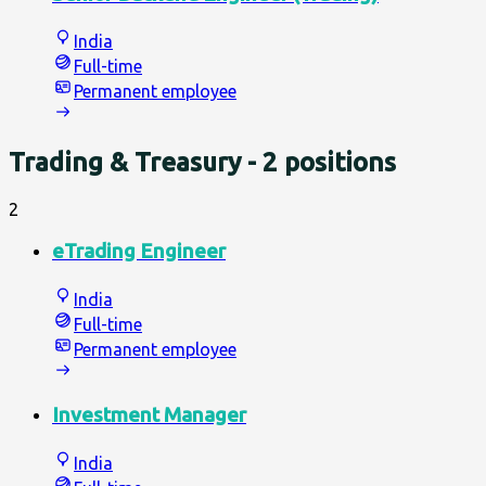
India
Full-time
Permanent employee
Trading & Treasury
- 2 positions
2
eTrading Engineer
India
Full-time
Permanent employee
Investment Manager
India